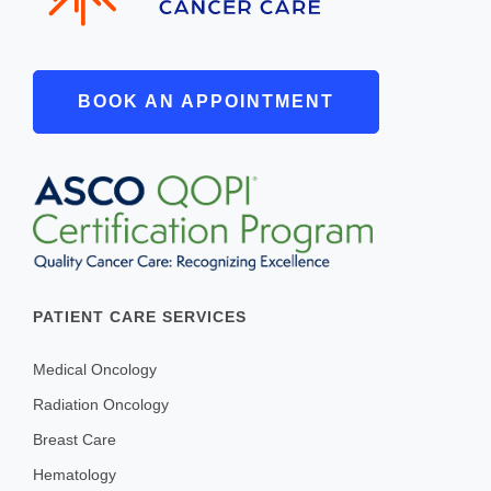
Payments
SUPPORT AND WELLNESS PROGAMS
BOOK AN APPOINTMENT
Supportive Care
Social Work
Nutrition
Tobacco Cessation
Upcoming Programs
PATIENT CARE SERVICES
Past Programs
Support Groups
Medical Oncology
Billing & Insurance
Radiation Oncology
Financial Assistance
Breast Care
Hematology
Transportation