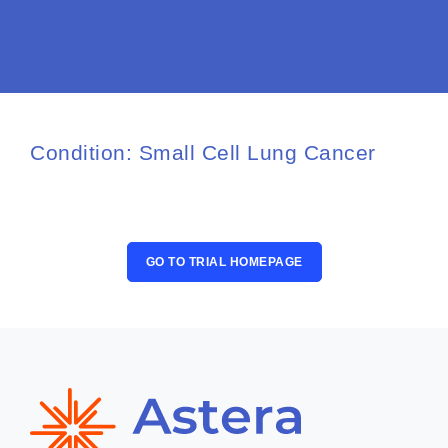
Osteoarthritis/Radiation
Infusion
Pharmacy
Research
Condition: Small Cell Lung Cancer
PATIENT EXPERIENCE
Patient Stories
Patient Advocacy
GO TO TRIAL HOMEPAGE
Awards/Recognition
Magazine Archives
Blogs
News & Events
Patient Portal