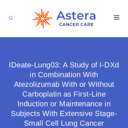
APPOINTMENTS
LOCATIONS
CARE TEAM
IDeate-Lung03: A Study of I-DXd
FOR PATIENTS
in Combination With
Atezolizumab With or Without
SPECIALTIES & SERVICES
CANCERS & BLOOD DISORDERS
Carboplatin as First-Line
Medical Oncology
RESEARCH
Induction or Maintenance in
Hematology
ABOUT
Subjects With Extensive Stage-
Breast Care
Small Cell Lung Cancer
Radiation Oncology