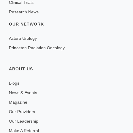
Clinical Trials
Research News
OUR NETWORK
Astera Urology
Princeton Radiation Oncology
ABOUT US
Blogs
News & Events
Magazine
Our Providers
Our Leadership
Make A Referral