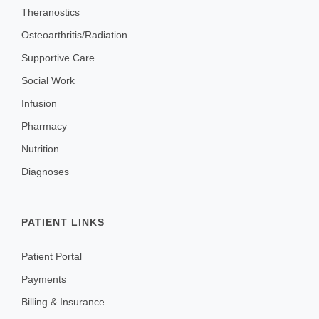
Theranostics
FAQ & Useful Links
Osteoarthritis/Radiation
Supportive Care
Social Work
Infusion
Pharmacy
Nutrition
Diagnoses
PATIENT LINKS
Patient Portal
Payments
Billing & Insurance