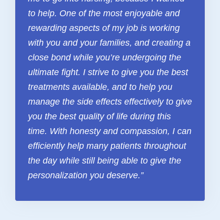
FAQ & Useful Links
to help. One of the most enjoyable and
rewarding aspects of my job is working
with you and your families, and creating a
close bond while you’re undergoing the
ultimate fight. I strive to give you the best
treatments available, and to help you
manage the side effects effectively to give
you the best quality of life during this
time. With honesty and compassion, I can
efficiently help many patients throughout
the day while still being able to give the
personalization you deserve.”