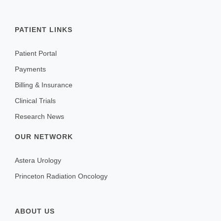
PATIENT LINKS
Patient Portal
Payments
Billing & Insurance
Clinical Trials
Research News
OUR NETWORK
Astera Urology
Princeton Radiation Oncology
ABOUT US