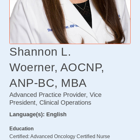
Osteoarthritis/Radiation
Infusion
Pharmacy
Research
Shannon L.
PATIENT EXPERIENCE
Woerner, AOCNP,
Patient Stories
Patient Advocacy
ANP-BC, MBA
Awards/Recognition
Advanced Practice Provider, Vice
Magazine Archives
President, Clinical Operations
Blogs
Language(s): English
News & Events
Education
Patient Portal
Certified: Advanced Oncology Certified Nurse