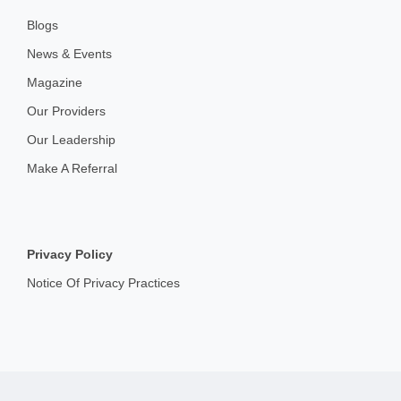
Blogs
News & Events
Magazine
Our Providers
Our Leadership
Make A Referral
Privacy Policy
Notice Of Privacy Practices