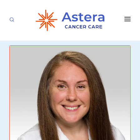
APPOINTMENTS
LOCATIONS
CARE TEAM
FOR PATIENTS
SPECIALTIES & SERVICES
CANCERS & BLOOD DISORDERS
Medical Oncology
RESEARCH
Hematology
ABOUT
Breast Care
Radiation Oncology