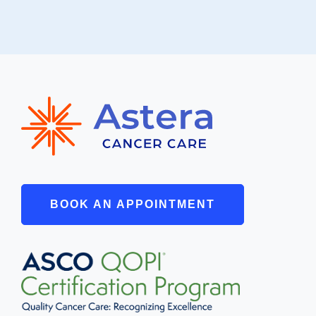
BOOK AN APPOINTMENT