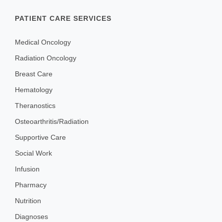
PATIENT CARE SERVICES
Medical Oncology
Radiation Oncology
Breast Care
Hematology
Theranostics
Osteoarthritis/Radiation
Supportive Care
Social Work
Infusion
Pharmacy
Nutrition
Diagnoses