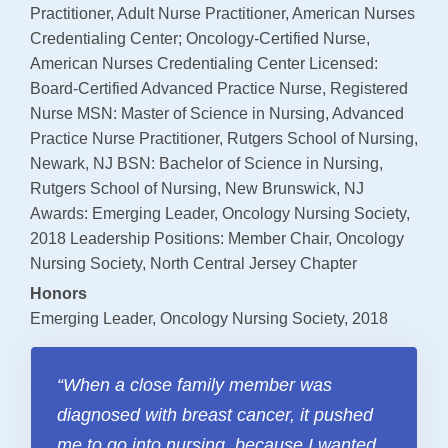
Payments
Practitioner, Adult Nurse Practitioner, American Nurses
Credentialing Center; Oncology-Certified Nurse,
American Nurses Credentialing Center Licensed:
SUPPORT AND WELLNESS PROGAMS
Board-Certified Advanced Practice Nurse, Registered
Supportive Care
Nurse MSN: Master of Science in Nursing, Advanced
Practice Nurse Practitioner, Rutgers School of Nursing,
Social Work
Newark, NJ BSN: Bachelor of Science in Nursing,
Nutrition
Rutgers School of Nursing, New Brunswick, NJ
Awards: Emerging Leader, Oncology Nursing Society,
Tobacco Cessation
2018 Leadership Positions: Member Chair, Oncology
Upcoming Programs
Nursing Society, North Central Jersey Chapter
Past Programs
Honors
Emerging Leader, Oncology Nursing Society, 2018
Support Groups
Billing & Insurance
“When a close family member was
Financial Assistance
diagnosed with breast cancer, it pushed
Transportation
me to go into nursing, because I wanted